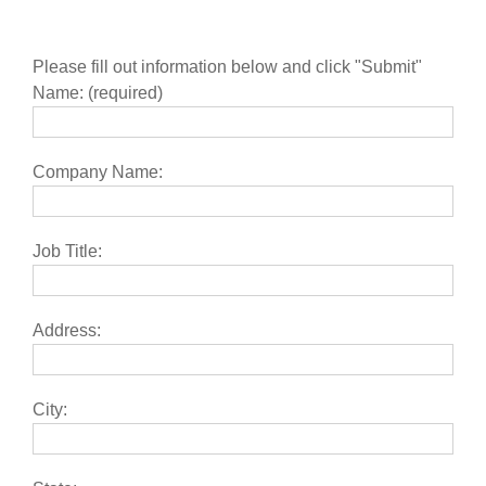
Please fill out information below and click "Submit"
Name: (required)
Company Name:
Job Title:
Address:
City: