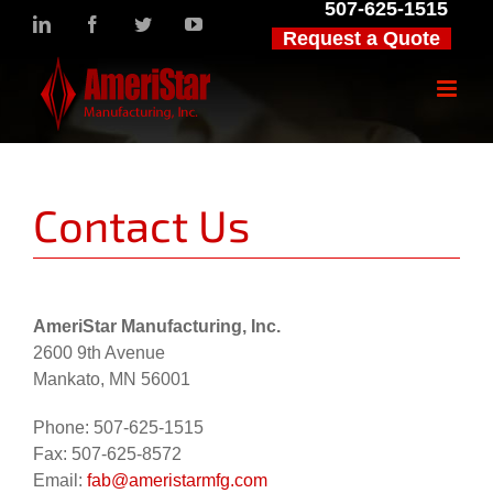
507-625-1515
Skip
LinkedIn
Facebook
Twitter
YouTube
Request a Quote
to
content
Contact Us
AmeriStar Manufacturing, Inc.
2600 9th Avenue
Mankato, MN 56001
Phone: 507-625-1515
Fax: 507-625-8572
Email:
fab@ameristarmfg.com