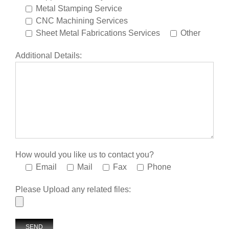
Metal Stamping Service
CNC Machining Services
Sheet Metal Fabrications Services
Other
Additional Details:
How would you like us to contact you?
Email
Mail
Fax
Phone
Please Upload any related files: