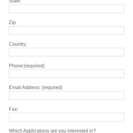
State:
Zip
Country:
Phone:(required)
Email Address: (required)
Fax:
Which Applications are you interested in?