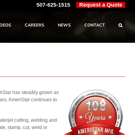
507-625-1515
Request a Quote
IDEOS
CAREERS
NEWS
CONTACT
iStar has steadily grown as
ars, AmeriStar continues to
aterjet cutting, welding and
te, stamp, cut, weld or