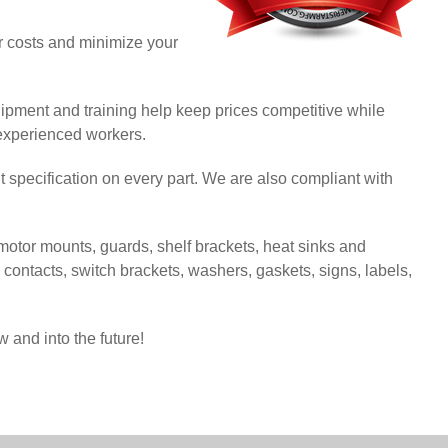
ur costs and minimize your
ipment and training help keep prices competitive while
 experienced workers.
t specification on every part. We are also compliant with
otor mounts, guards, shelf brackets, heat sinks and
al contacts, switch brackets, washers, gaskets, signs, labels,
 and into the future!