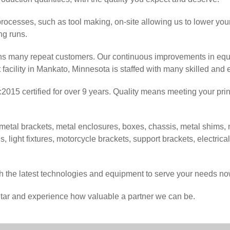
processes, such as tool making, on-site allowing us to lower yo
ong runs.
ans many repeat customers. Our continuous improvements in equ
facility in Mankato, Minnesota is staffed with many skilled and
2015 certified for over 9 years. Quality means meeting your prin
al brackets, metal enclosures, boxes, chassis, metal shims, m
es, light fixtures, motorcycle brackets, support brackets, electric
 the latest technologies and equipment to serve your needs now
iStar and experience how valuable a partner we can be.