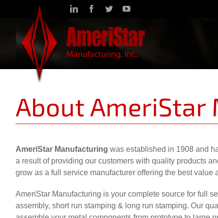
Skip
LinkedIn
Facebook
Twitter
YouTube
to
content
About AmeriStar
AmeriStar Manufacturing
was established in 1908 and ha
a result of providing our customers with quality products 
grow as a full service manufacturer offering the best value 
AmeriStar Manufacturing is your complete source for full ser
assembly, short run stamping & long run stamping. Our quali
assemble your metal components from prototype to large pro