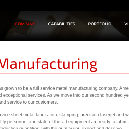
COMPANY
CAPABILITIES
PORTFOLIO
V
 Manufacturing
s grown to be a full service metal manufacturing company. Amer
and exceptional services. As we move into our second hundred ye
and service to our customers.
vice sheet metal fabrication, stamping, precision laserjet and w
ty personnel and state-of-the-art equipment are ready to fabrica
duction quantities, with the quality you expect and deserve.