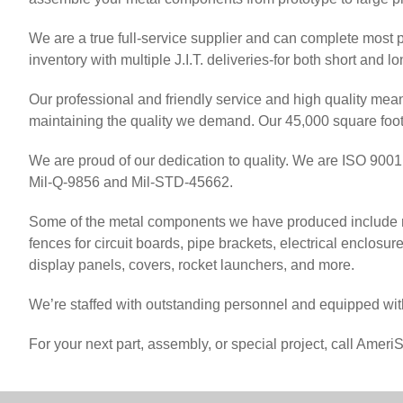
We are a true full-service supplier and can complete most 
inventory with multiple J.I.T. deliveries-for both short and l
Our professional and friendly service and high quality me
maintaining the quality we demand. Our 45,000 square foot 
We are proud of our dedication to quality. We are ISO 9001:
Mil-Q-9856 and Mil-STD-45662.
Some of the metal components we have produced include met
fences for circuit boards, pipe brackets, electrical enclosur
display panels, covers, rocket launchers, and more.
We’re staffed with outstanding personnel and equipped with
For your next part, assembly, or special project, call Amer