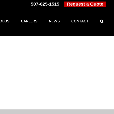
507-625-1515
Request a Quote
IDEOS
CAREERS
NEWS
CONTACT