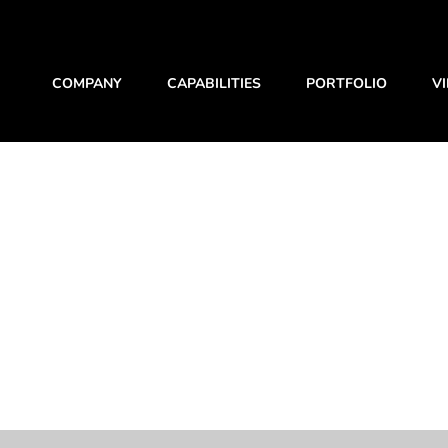
COMPANY
CAPABILITIES
PORTFOLIO
V