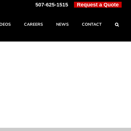
507-625-1515
Request a Quote
IDEOS
CAREERS
NEWS
CONTACT