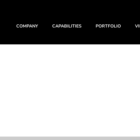
COMPANY
CAPABILITIES
PORTFOLIO
V